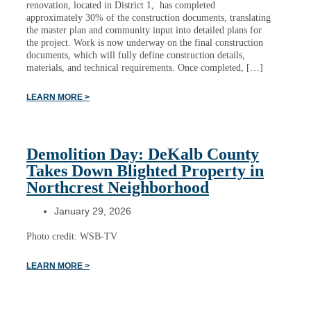
renovation, located in District 1, has completed
approximately 30% of the construction documents, translating
the master plan and community input into detailed plans for
the project. Work is now underway on the final construction
documents, which will fully define construction details,
materials, and technical requirements. Once completed, […]
LEARN MORE >
Demolition Day: DeKalb County
Takes Down Blighted Property in
Northcrest Neighborhood
January 29, 2026
Photo credit: WSB-TV
LEARN MORE >