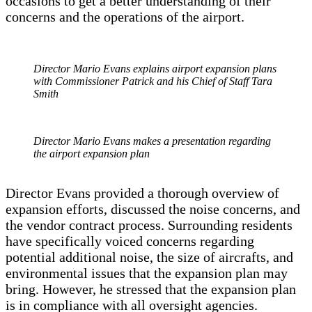
occasions to get a better understanding of their
concerns and the operations of the airport.
Director Mario Evans explains airport expansion plans
with Commissioner Patrick and his Chief of Staff Tara
Smith
Director Mario Evans makes a presentation regarding
the airport expansion plan
Director Evans provided a thorough overview of
expansion efforts, discussed the noise concerns, and
the vendor contract process. Surrounding residents
have specifically voiced concerns regarding
potential additional noise, the size of aircrafts, and
environmental issues that the expansion plan may
bring. However, he stressed that the expansion plan
is in compliance with all oversight agencies.