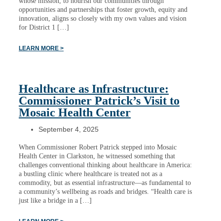
whose mission, to nourish our communities through
opportunities and partnerships that foster growth, equity and
innovation, aligns so closely with my own values and vision
for District 1 […]
LEARN MORE >
Healthcare as Infrastructure:
Commissioner Patrick’s Visit to
Mosaic Health Center
September 4, 2025
When Commissioner Robert Patrick stepped into Mosaic
Health Center in Clarkston, he witnessed something that
challenges conventional thinking about healthcare in America:
a bustling clinic where healthcare is treated not as a
commodity, but as essential infrastructure—as fundamental to
a community’s wellbeing as roads and bridges. “Health care is
just like a bridge in a […]