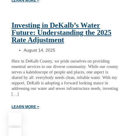
LEARN MORE >
Investing in DeKalb’s Water
Future: Understanding the 2025
Rate Adjustment
August 14, 2025
Here in DeKalb County, we pride ourselves on providing
essential services to our diverse community. While our county
serves a kaleidoscope of people and places, one aspect is
shared by all: everybody needs clean, reliable water. With my
support, DeKalb is adopting a forward looking stance in
addressing our water and sewer infrastructure needs, investing
[…]
LEARN MORE >