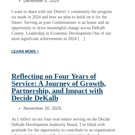
December 4, 2025
I want to share with our District 1 community the progress
we made in 2024 and how we plan to build on it for the
future. Serving as your Commissioner is an honor and an
opportunity to drive meaningful change across DeKalb
County. Leadership in Economic Development One of our
most significant achievements in 2024 […]
LEARN MORE >
Reflecting on Four Years of
Service: A Journey of Growth,
Partnership, and Impact with
Decide DeKalb
November 20, 2025
As I reflect on my four-year tenure serving on the Decide
DeKalb Development Authority Board, I’m filled with
gratitude for the opportunity to contribute to an organization