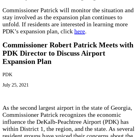
Commissioner Patrick will monitor the situation and
stay involved as the expansion plan continues to
unfold. If residents are interested in learning more
PDK’s expansion plan, click
here
.
Commissioner Robert Patrick Meets with
PDK Director to Discuss Airport
Expansion Plan
PDK
July 25, 2021
As the second largest airport in the state of Georgia,
Commissioner Patrick recognizes the economic
influence the DeKalb-Peachtree Airport (PDK) has
within District 1, the region, and the state. As several
resident groups have voiced their concerns about the