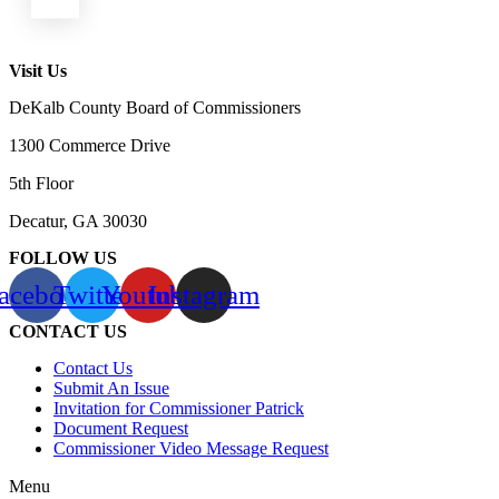
Visit Us
DeKalb County Board of Commissioners
1300 Commerce Drive
5th Floor
Decatur, GA 30030
FOLLOW US
acebook
Twitter
Youtube
Instagram
CONTACT US
Contact Us
Submit An Issue
Invitation for Commissioner Patrick
Document Request
Commissioner Video Message Request
Menu