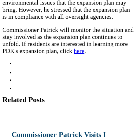
environmental issues that the expansion plan may
bring. However, he stressed that the expansion plan
is in compliance with all oversight agencies.
Commissioner Patrick will monitor the situation and
stay involved as the expansion plan continues to
unfold. If residents are interested in learning more
PDK's expansion plan, click
here
.
Related
Posts
Commissioner Patrick Visits I