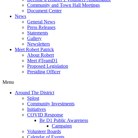
Community and Town Hall Meetings
Document Center
News
General News
Press Releases
Statements
Gallery
Newsletters
Meet Robert Patrick
About Robert
Meet #TeamD1
Proposed Legislation
Presiding Officer
Menu
Around The District
Splost
Community Investments
Initiatives
COVID Response
Be D1 Public Awareness
Campaign
Volunteer Boards
Calendar of Events