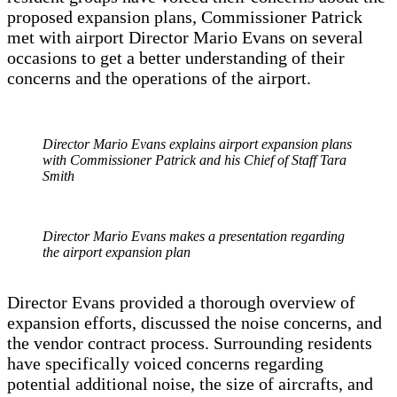
proposed expansion plans, Commissioner Patrick
met with airport Director Mario Evans on several
occasions to get a better understanding of their
concerns and the operations of the airport.
Director Mario Evans explains airport expansion plans
with Commissioner Patrick and his Chief of Staff Tara
Smith
Director Mario Evans makes a presentation regarding
the airport expansion plan
Director Evans provided a thorough overview of
expansion efforts, discussed the noise concerns, and
the vendor contract process. Surrounding residents
have specifically voiced concerns regarding
potential additional noise, the size of aircrafts, and