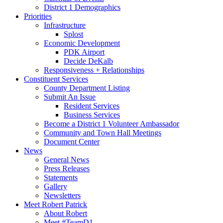
District 1 Demographics
Priorities
Infrastructure
Splost
Economic Development
PDK Airport
Decide DeKalb
Responsiveness + Relationships
Constituent Services
County Department Listing
Submit An Issue
Resident Services
Business Services
Become a District 1 Volunteer Ambassador
Community and Town Hall Meetings
Document Center
News
General News
Press Releases
Statements
Gallery
Newsletters
Meet Robert Patrick
About Robert
Meet #TeamD1