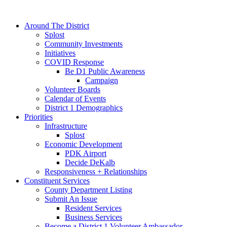
Around The District
Splost
Community Investments
Initiatives
COVID Response
Be D1 Public Awareness
Campaign
Volunteer Boards
Calendar of Events
District 1 Demographics
Priorities
Infrastructure
Splost
Economic Development
PDK Airport
Decide DeKalb
Responsiveness + Relationships
Constituent Services
County Department Listing
Submit An Issue
Resident Services
Business Services
Become a District 1 Volunteer Ambassador