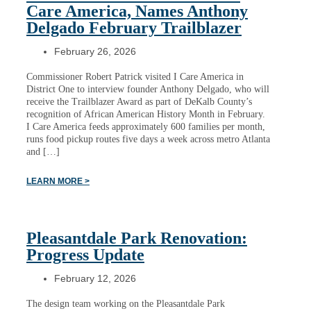
Care America, Names Anthony
Delgado February Trailblazer
February 26, 2026
Commissioner Robert Patrick visited I Care America in
District One to interview founder Anthony Delgado, who will
receive the Trailblazer Award as part of DeKalb County’s
recognition of African American History Month in February.
I Care America feeds approximately 600 families per month,
runs food pickup routes five days a week across metro Atlanta
and […]
LEARN MORE >
Pleasantdale Park Renovation:
Progress Update
February 12, 2026
The design team working on the Pleasantdale Park