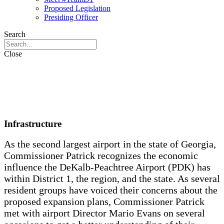
Proposed Legislation
Presiding Officer
Search
Close
Infrastructure
As the second largest airport in the state of Georgia,
Commissioner Patrick recognizes the economic
influence the DeKalb-Peachtree Airport (PDK) has
within District 1, the region, and the state. As several
resident groups have voiced their concerns about the
proposed expansion plans, Commissioner Patrick
met with airport Director Mario Evans on several