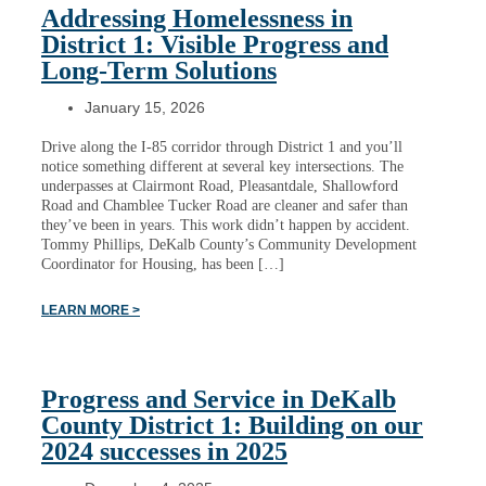
Addressing Homelessness in
District 1: Visible Progress and
Long-Term Solutions
January 15, 2026
Drive along the I-85 corridor through District 1 and you’ll
notice something different at several key intersections. The
underpasses at Clairmont Road, Pleasantdale, Shallowford
Road and Chamblee Tucker Road are cleaner and safer than
they’ve been in years. This work didn’t happen by accident.
Tommy Phillips, DeKalb County’s Community Development
Coordinator for Housing, has been […]
LEARN MORE >
Progress and Service in DeKalb
County District 1: Building on our
2024 successes in 2025