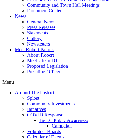
Community and Town Hall Meetings
Document Center
News
General News
Press Releases
Statements
Gallery
Newsletters
Meet Robert Patrick
About Robert
Meet #TeamD1
Proposed Legislation
Presiding Officer
Menu
Around The District
Splost
Community Investments
Initiatives
COVID Response
Be D1 Public Awareness
Campaign
Volunteer Boards
Calendar of Events