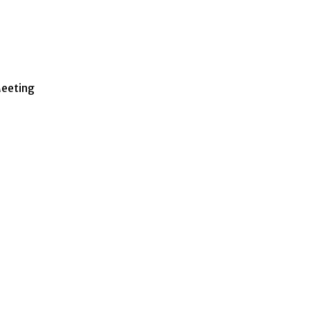
eeting