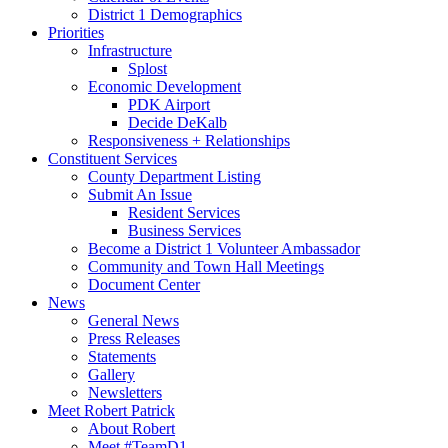
District 1 Demographics
Priorities
Infrastructure
Splost
Economic Development
PDK Airport
Decide DeKalb
Responsiveness + Relationships
Constituent Services
County Department Listing
Submit An Issue
Resident Services
Business Services
Become a District 1 Volunteer Ambassador
Community and Town Hall Meetings
Document Center
News
General News
Press Releases
Statements
Gallery
Newsletters
Meet Robert Patrick
About Robert
Meet #TeamD1