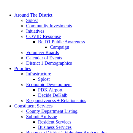
Around The District
Splost
Community Investments
Initiatives
COVID Response
Be D1 Public Awareness
Campaign
Volunteer Boards
Calendar of Events
District 1 Demographics
Priorities
Infrastructure
Splost
Economic Development
PDK Airport
Decide DeKalb
Responsiveness + Relationships
Constituent Services
County Department Listing
Submit An Issue
Resident Services
Business Services
Become a District 1 Volunteer Ambassador