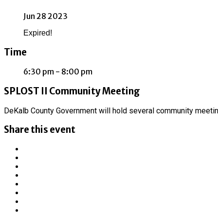
Jun 28 2023
Expired!
Time
6:30 pm - 8:00 pm
SPLOST II Community Meeting
DeKalb County Government will hold several community meetin
Share this event