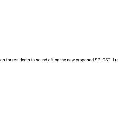
gs for residents to sound off on the new proposed SPLOST II r