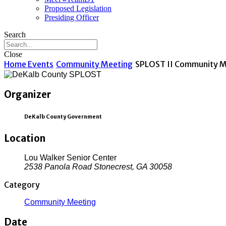
Proposed Legislation
Presiding Officer
Search
Close
Home
Events
Community Meeting
SPLOST II Community M
Organizer
DeKalb County Government
Location
Lou Walker Senior Center
2538 Panola Road Stonecrest, GA 30058
Category
Community Meeting
Date