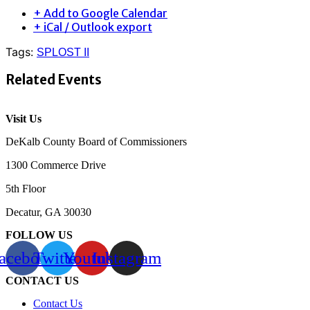
+ Add to Google Calendar
+ iCal / Outlook export
Tags:
SPLOST II
Related Events
Visit Us
DeKalb County Board of Commissioners
1300 Commerce Drive
5th Floor
Decatur, GA 30030
FOLLOW US
acebook
Twitter
Youtube
Instagram
CONTACT US
Contact Us